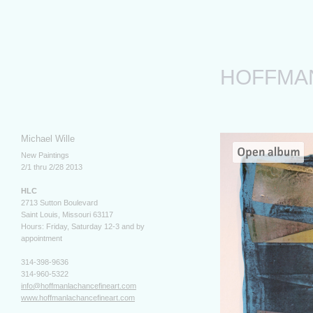
HOFFMA
Michael Wille
New Paintings
2/1 thru 2/28 2013
HLC
2713 Sutton Boulevard
Saint Louis, Missouri 63117
Hours: Friday, Saturday 12-3 and by
appointment
314-398-9636
314-960-5322
info@hoffmanlachancefineart.com
www.hoffmanlachancefineart.com